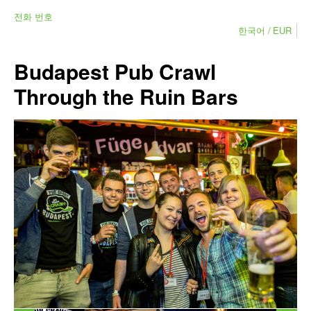
전화 번호
한국어
EUR
Budapest Pub Crawl
Through the Ruin Bars