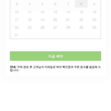
3
4
5
6
7
8
9
10
11
12
13
14
15
16
17
18
19
20
21
22
23
24
25
26
27
28
29
30
31
지금 예약
구매 완료 후 고객님의 이메일로 예약 확인증과 쿠폰 링크를 발송해 드
안내:
립니다.