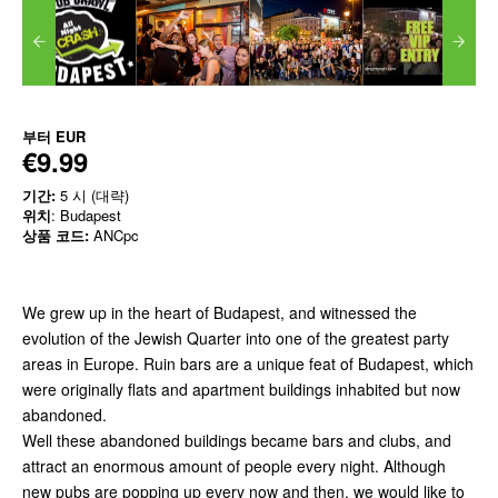
부터
EUR
€9.99
기간:
5 시 (대략)
위치
: Budapest
상품 코드:
ANCpc
We grew up in the heart of Budapest, and witnessed the
evolution of the Jewish Quarter into one of the greatest party
areas in Europe. Ruin bars are a unique feat of Budapest, which
were originally flats and apartment buildings inhabited but now
abandoned.
Well these abandoned buildings became bars and clubs, and
attract an enormous amount of people every night. Although
new pubs are popping up every now and then, we would like to