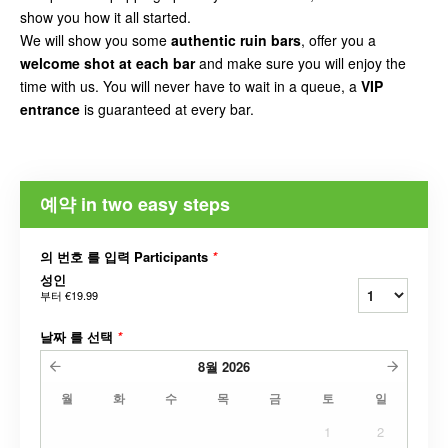
show you how it all started.
We will show you some
authentic ruin bars
, offer you a
welcome shot at each bar
and make sure you will enjoy the
time with us. You will never have to wait in a queue, a
VIP
entrance
is guaranteed at every bar.
예약 in two easy steps
의 번호 를 입력 Participants
*
성인
부터
€19.99
날짜 를 선택
*
8월
2026
월
화
수
목
금
토
일
1
2