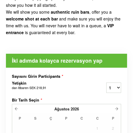
show you how it all started.
We will show you some
authentic ruin bars
, offer you a
welcome shot at each bar
and make sure you will enjoy the
time with us. You will never have to wait in a queue, a
VIP
entrance
is guaranteed at every bar.
İki adımda kolayca rezervasyon yap
Sayısını Girin Participants
*
Yetişkin
dan itibaren
SEK 218,91
Bir Tarih Seçin
*
Ağustos
2026
P
S
Ç
P
C
C
P
1
2