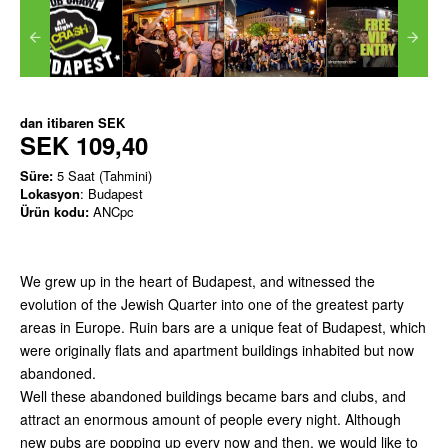
dan itibaren
SEK
SEK 109,40
Süre:
5 Saat (Tahmini)
Lokasyon
: Budapest
Ürün kodu:
ANCpc
We grew up in the heart of Budapest, and witnessed the
evolution of the Jewish Quarter into one of the greatest party
areas in Europe. Ruin bars are a unique feat of Budapest, which
were originally flats and apartment buildings inhabited but now
abandoned.
Well these abandoned buildings became bars and clubs, and
attract an enormous amount of people every night. Although
new pubs are popping up every now and then, we would like to