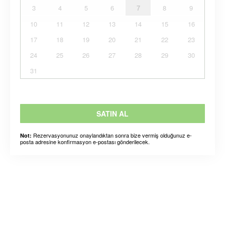
3
4
5
6
7
8
9
10
11
12
13
14
15
16
17
18
19
20
21
22
23
24
25
26
27
28
29
30
31
SATIN AL
Rezervasyonunuz onaylandıktan sonra bize vermiş olduğunuz e-
Not:
posta adresine konfirmasyon e-postası gönderilecek.