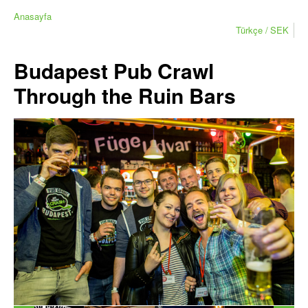
Anasayfa
Türkçe
SEK
Budapest Pub Crawl
Through the Ruin Bars