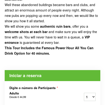
Well these abandoned buildings became bars and clubs, and
attract an enormous amount of people every night. Although
new pubs are popping up every now and then, we would like to
show you how it all started.
We will show you some
authentic ruin bars
, offer you a
welcome shots at each bar
and make sure you will enjoy the
time with us. You will never have to wait in a queue, a
VIP
entrance
is guaranteed at every bar.
This Tour Includes the Famous Power Hour All You Can
Drink Option for 40 minutes.
Iniciar a reserva
Digite o número de Participants
*
Adulto
Desde
€ 44,99