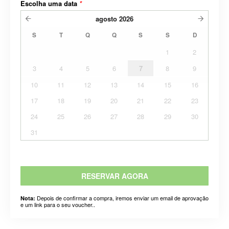
Escolha uma data
*
agosto
2026
S
T
Q
Q
S
S
D
1
2
3
4
5
6
7
8
9
10
11
12
13
14
15
16
17
18
19
20
21
22
23
24
25
26
27
28
29
30
31
RESERVAR AGORA
Depois de confirmar a compra, iremos enviar um email de aprovação
Nota:
e um link para o seu voucher..