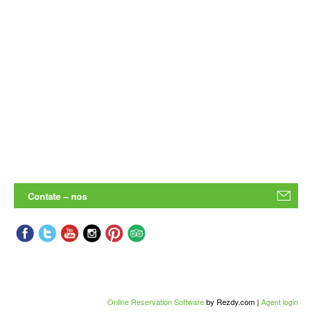
Contate – nos
Online Reservation Software
by Rezdy.com |
Agent login