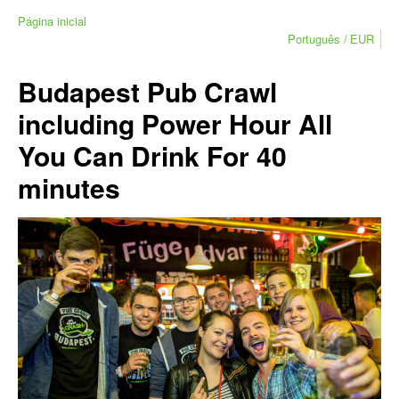
Página inicial
Português
EUR
Budapest Pub Crawl
including Power Hour All
You Can Drink For 40
minutes