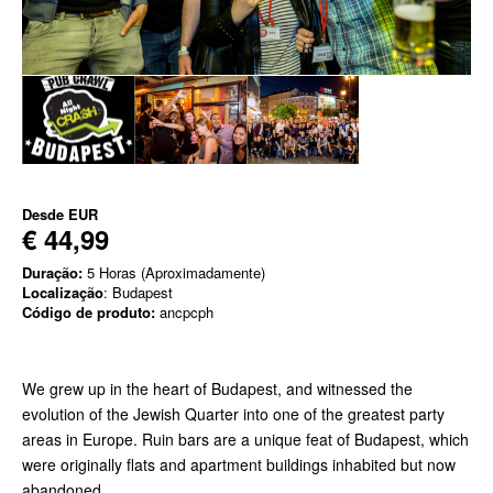
Desde
EUR
€ 44,99
Duração:
5 Horas (Aproximadamente)
Localização
: Budapest
Código de produto:
ancpcph
We grew up in the heart of Budapest, and witnessed the
evolution of the Jewish Quarter into one of the greatest party
areas in Europe. Ruin bars are a unique feat of Budapest, which
were originally flats and apartment buildings inhabited but now
abandoned.