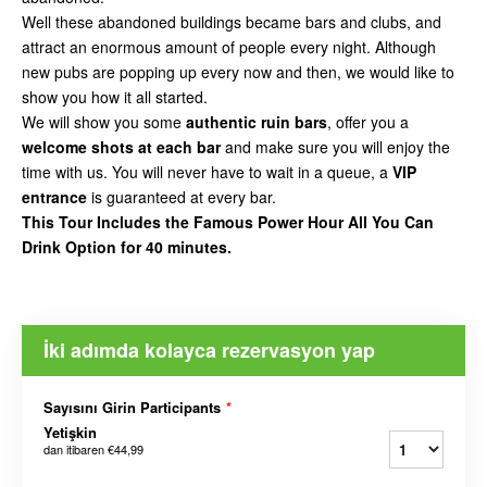
Well these abandoned buildings became bars and clubs, and
attract an enormous amount of people every night. Although
new pubs are popping up every now and then, we would like to
show you how it all started.
We will show you some
authentic ruin bars
, offer you a
welcome shots at each bar
and make sure you will enjoy the
time with us. You will never have to wait in a queue, a
VIP
entrance
is guaranteed at every bar.
This Tour Includes the Famous Power Hour All You Can
Drink Option for 40 minutes.
İki adımda kolayca rezervasyon yap
Sayısını Girin Participants
*
Yetişkin
dan itibaren
€44,99