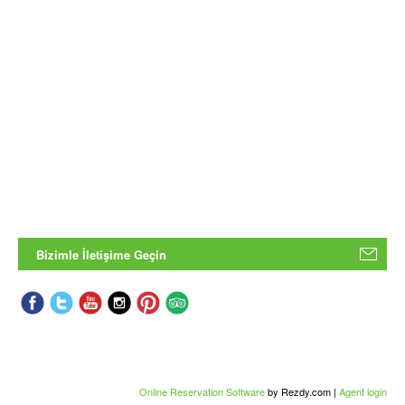
Bizimle İletişime Geçin
Online Reservation Software
by Rezdy.com |
Agent login