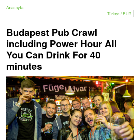
Anasayfa
Türkçe
EUR
Budapest Pub Crawl
including Power Hour All
You Can Drink For 40
minutes