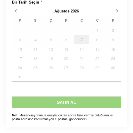
Bir Tarih Seçin
*
Ağustos
2026
P
S
Ç
P
C
C
P
1
2
3
4
5
6
7
8
9
10
11
12
13
14
15
16
17
18
19
20
21
22
23
24
25
26
27
28
29
30
31
SATIN AL
Rezervasyonunuz onaylandıktan sonra bize vermiş olduğunuz e-
Not:
posta adresine konfirmasyon e-postası gönderilecek.