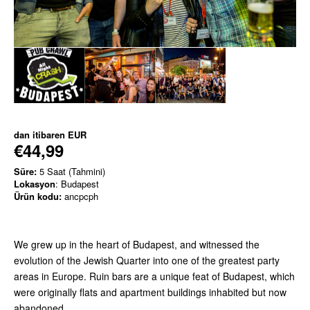
dan itibaren
EUR
€44,99
Süre:
5 Saat (Tahmini)
Lokasyon
: Budapest
Ürün kodu:
ancpcph
We grew up in the heart of Budapest, and witnessed the
evolution of the Jewish Quarter into one of the greatest party
areas in Europe. Ruin bars are a unique feat of Budapest, which
were originally flats and apartment buildings inhabited but now
abandoned.