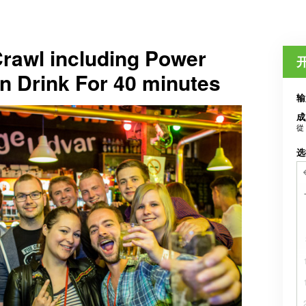
rawl including Power
n Drink For 40 minutes
输
成
從
选