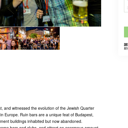
請
邮
t, and witnessed the evolution of the Jewish Quarter
s in Europe. Ruin bars are a unique feat of Budapest,
rtment buildings inhabited but now abandoned.
came bars and clubs, and attract an enormous amount