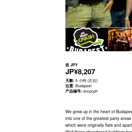
從
JPY
JP¥8,207
天數:
5 小時 (左右)
位置
: Budapest
产品编号:
ancpcph
We grew up in the heart of Budapes
into one of the greatest party area
which were originally flats and apa
Well these abandoned buildings be