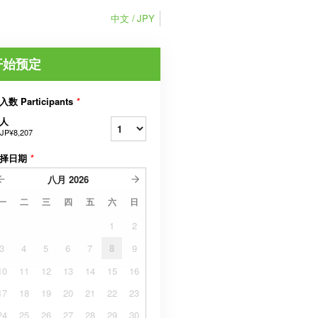
中文
JPY
开始预定
入数 Participants
*
人
JP¥8,207
择日期
*
八月
2026
一
二
三
四
五
六
日
1
2
3
4
5
6
7
8
9
10
11
12
13
14
15
16
17
18
19
20
21
22
23
24
25
26
27
28
29
30