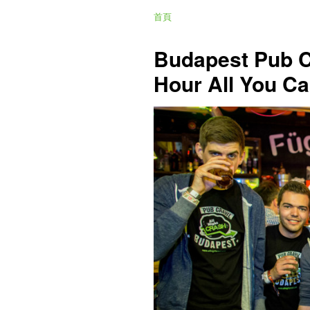
首頁
Budapest Pub C
Hour All You Ca