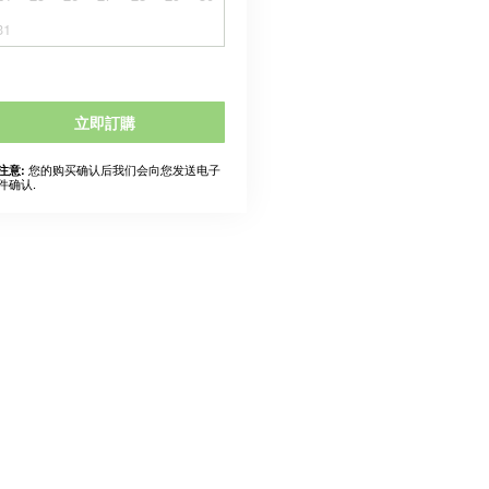
31
立即訂購
您的购买确认后我们会向您发送电子
注意:
件确认.