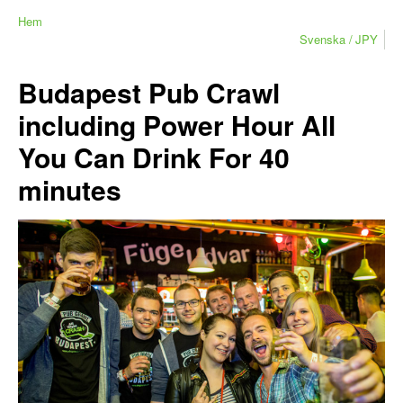
Hem
Svenska
JPY
Budapest Pub Crawl
including Power Hour All
You Can Drink For 40
minutes