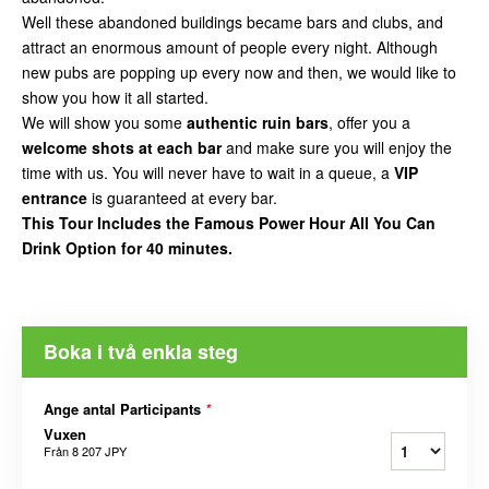
Well these abandoned buildings became bars and clubs, and
attract an enormous amount of people every night. Although
new pubs are popping up every now and then, we would like to
show you how it all started.
We will show you some
authentic ruin bars
, offer you a
welcome shots at each bar
and make sure you will enjoy the
time with us. You will never have to wait in a queue, a
VIP
entrance
is guaranteed at every bar.
This Tour Includes the Famous Power Hour All You Can
Drink Option for 40 minutes.
Boka i två enkla steg
Ange antal Participants
*
Vuxen
Från
8 207 JPY