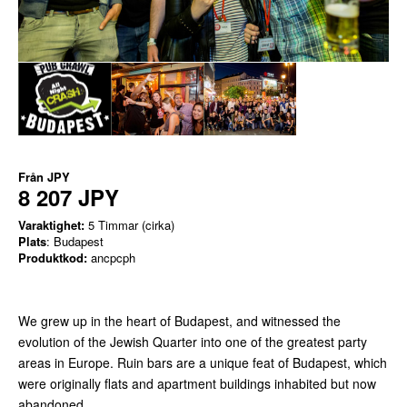
Från
JPY
8 207 JPY
Varaktighet:
5 Timmar (cirka)
Plats
: Budapest
Produktkod:
ancpcph
We grew up in the heart of Budapest, and witnessed the
evolution of the Jewish Quarter into one of the greatest party
areas in Europe. Ruin bars are a unique feat of Budapest, which
were originally flats and apartment buildings inhabited but now
abandoned.