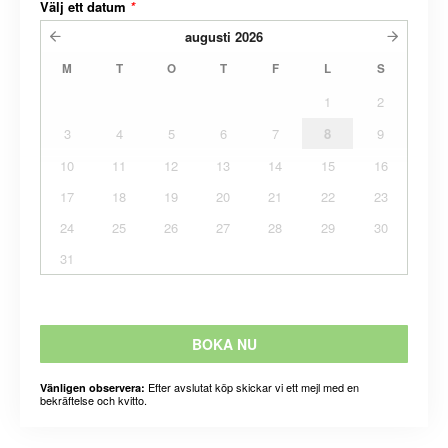
Välj ett datum
*
augusti
2026
M
T
O
T
F
L
S
1
2
3
4
5
6
7
8
9
10
11
12
13
14
15
16
17
18
19
20
21
22
23
24
25
26
27
28
29
30
31
BOKA NU
Efter avslutat köp skickar vi ett mejl med en
Vänligen observera:
bekräftelse och kvitto.