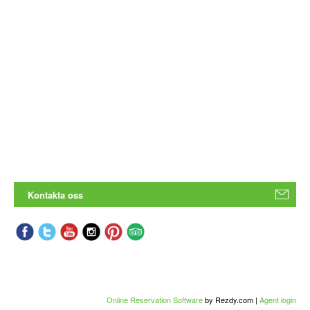
Kontakta oss
Online Reservation Software
by Rezdy.com |
Agent login