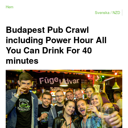
Hem
Svenska
NZD
Budapest Pub Crawl
including Power Hour All
You Can Drink For 40
minutes