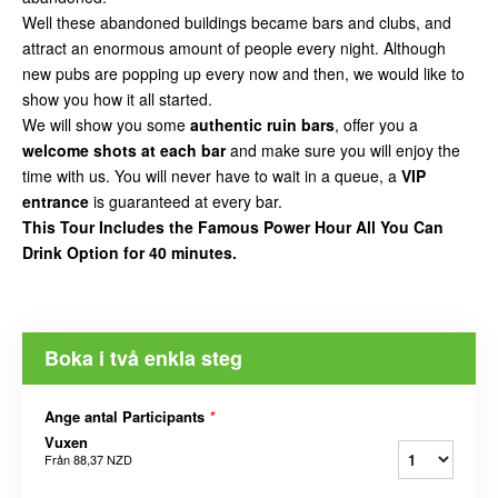
Well these abandoned buildings became bars and clubs, and
attract an enormous amount of people every night. Although
new pubs are popping up every now and then, we would like to
show you how it all started.
We will show you some
authentic ruin bars
, offer you a
welcome shots at each bar
and make sure you will enjoy the
time with us. You will never have to wait in a queue, a
VIP
entrance
is guaranteed at every bar.
This Tour Includes the Famous Power Hour All You Can
Drink Option for 40 minutes.
Boka i två enkla steg
Ange antal Participants
*
Vuxen
Från
88,37 NZD