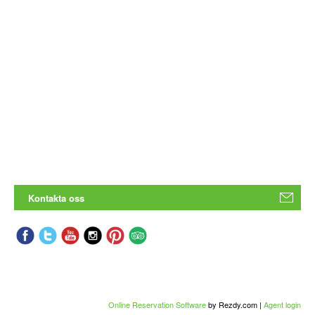
Kontakta oss
Online Reservation Software
by Rezdy.com |
Agent login