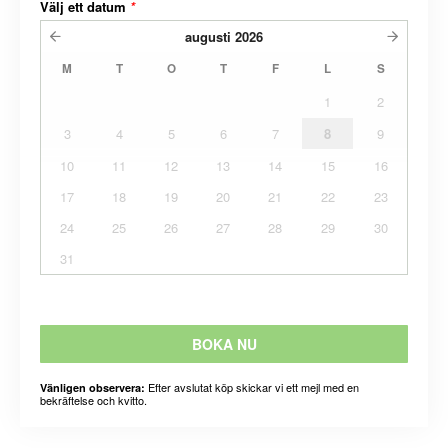
Välj ett datum
*
augusti
2026
M
T
O
T
F
L
S
1
2
3
4
5
6
7
8
9
10
11
12
13
14
15
16
17
18
19
20
21
22
23
24
25
26
27
28
29
30
31
BOKA NU
Efter avslutat köp skickar vi ett mejl med en
Vänligen observera:
bekräftelse och kvitto.