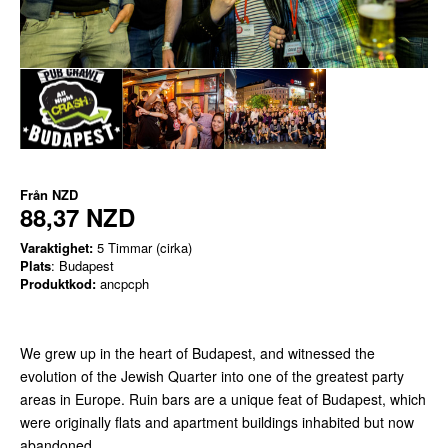
Från
NZD
88,37 NZD
Varaktighet:
5 Timmar (cirka)
Plats
: Budapest
Produktkod:
ancpcph
We grew up in the heart of Budapest, and witnessed the
evolution of the Jewish Quarter into one of the greatest party
areas in Europe. Ruin bars are a unique feat of Budapest, which
were originally flats and apartment buildings inhabited but now
abandoned.